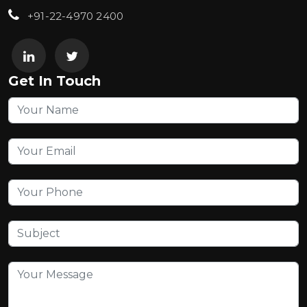
+91-22-4970 2400
Get In Touch