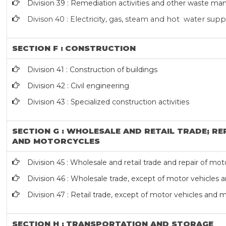
Division 39 : Remediation activities and other waste m
Divison 40 : E
lectricity, gas, steam and hot water supp
SECTION F : CONSTRUCTION
Division 41 : Construction of buildings
Division 42 : Civil engineering
Division 43 : Specialized construction activities
SECTION G : WHOLESALE AND RETAIL TRADE; RE
AND MOTORCYCLES
Division 45 : Wholesale and retail trade and repair of m
Division 46 : Wholesale trade, except of motor vehicles
Division 47 : Retail trade, except of motor vehicles and 
SECTION H : TRANSPORTATION AND STORAGE