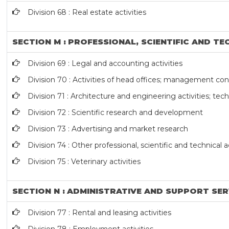
Division 68 : Real estate activities
SECTION M : PROFESSIONAL, SCIENTIFIC AND TE
Division 69 : Legal and accounting activities
Division 70 : Activities of head offices; management cons
Division 71 : Architecture and engineering activities; tech
Division 72 : Scientific research and development
Division 73 : Advertising and market research
Division 74 : Other professional, scientific and technical ac
Division 75 : Veterinary activities
SECTION N : ADMINISTRATIVE AND SUPPORT SER
Division 77 : Rental and leasing activities