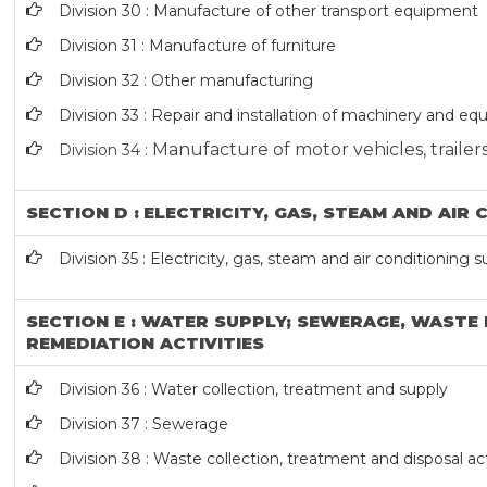
Division 30 : Manufacture of other transport equipment
Division 31 : Manufacture of furniture
Division 32 : Other manufacturing
Division 33 : Repair and installation of machinery and e
Manufacture of motor vehicles, trailers
Division 34 :
SECTION D : ELECTRICITY, GAS, STEAM AND AIR
Division 35 : Electricity, gas, steam and air conditioning 
SECTION E : WATER SUPPLY; SEWERAGE, WAST
REMEDIATION ACTIVITIES
Division 36 : Water collection, treatment and supply
Division 37 : Sewerage
Division 38 : Waste collection, treatment and disposal act