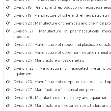
Division 18 : Printing and reproduction of recorded medi
Division 19 : Manufacture of coke and refined petroleum
Division 20 : Manufacture of chemicals and chemical pr
Division 21 : Manufacture of pharmaceuticals, medi
products
Division 22 : Manufacture of rubber and plastics product
Division 23 : Manufacture of other non-metallic mineral 
Division 24 : Manufacture of basic metals
Division 25 : Manufacture of fabricated metal pro
equipment
Division 26 : Manufacture of computer, electronic and op
Division 27 : Manufacture of electrical equipment
Division 28 : Manufacture of machinery and equipment n
Division 29 : Manufacture of motor vehicles, trailers and s