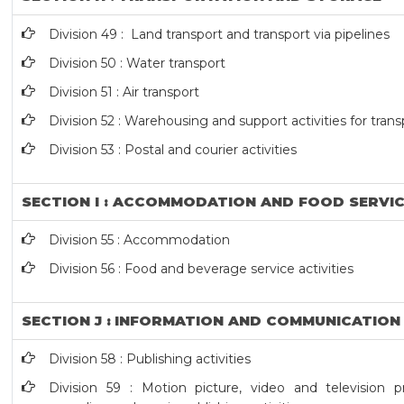
Division 49 : Land transport and transport via pipelines
Division 50 : Water transport
Division 51 : Air transport
Division 52 : Warehousing and support activities for tran
Division 53 : Postal and courier activities
SECTION I : ACCOMMODATION AND FOOD SERVIC
Division 55 : Accommodation
Division 56 : Food and beverage service activities
SECTION J : INFORMATION AND COMMUNICATION
Division 58 : Publishing activities
Division 59 : Motion picture, video and television