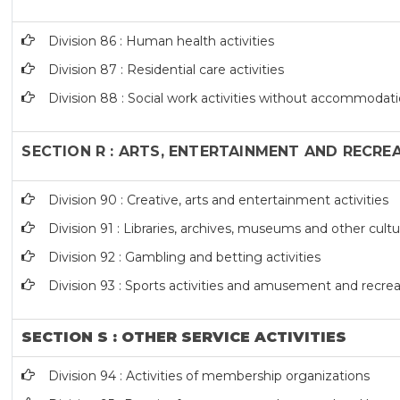
Division 86 : Human health activities
Division 87 : Residential care activities
Division 88 : Social work activities without accommodat
SECTION R : ARTS, ENTERTAINMENT AND RECRE
Division 90 : Creative, arts and entertainment activities
Division 91 : Libraries, archives, museums and other cultur
Division 92 : Gambling and betting activities
Division 93 : Sports activities and amusement and recreat
SECTION S : OTHER SERVICE ACTIVITIES
Division 94 : Activities of membership organizations