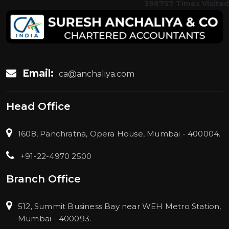
396757
Times Visited
Email:
ca@anchaliya.com
Head Office
1608, Panchratna, Opera House, Mumbai - 400004.
+91-22-4970 2500
Branch Office
512, Summit Business Bay near WEH Metro Station,
Mumbai - 400093.