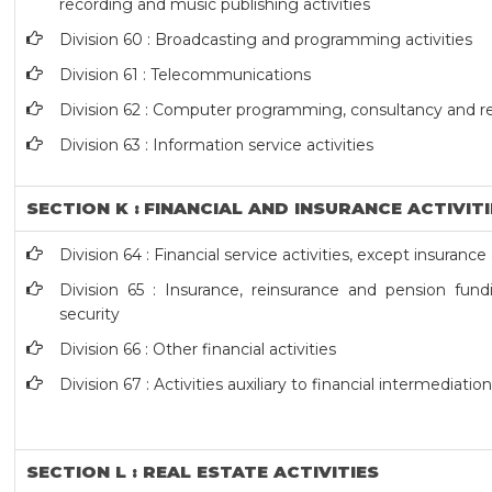
recording and music publishing activities
Division 60 : Broadcasting and programming activities
Division 61 : Telecommunications
Division 62 : Computer programming, consultancy and rel
Division 63 : Information service activities
SECTION K : FINANCIAL AND INSURANCE ACTIVIT
Division 64 : Financial service activities, except insuran
Division 65 : Insurance, reinsurance and pension fund
security
Division 66 : Other financial activities
Division 67 : Activities auxiliary to financial intermediatio
SECTION L : REAL ESTATE ACTIVITIES