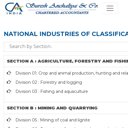
NATIONAL INDUSTRIES OF CLASSIFIC
SECTION A : AGRICULTURE, FORESTRY AND FISHI
Division 01: Crop and animal production, hunting and rela
Division 02 : Forestry and logging
Division 03 : Fishing and aquaculture
SECTION B : MINING AND QUARRYING
Division 05 : Mining of coal and lignite