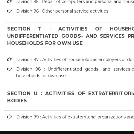
Division 95 : Repair of computers and personal and hou
Division 96 : Other personal service activities
SECTION T : ACTIVITIES OF HOUSEH
UNDIFFERENTIATED GOODS- AND SERVICES PR
HOUSEHOLDS FOR OWN USE
Division 97 : Activities of households as employers of d
Division 98 : Undifferentiated goods- and services-pr
households for own use
SECTION U : ACTIVITIES OF EXTRATERRITOR
BODIES
Division 99 : Activities of extraterritorial organizations a