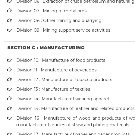
Division 06 : Extraction of crude petroleum and natural g
Division 07 : Mining of metal ores
Division 08 : Other mining and quarrying
Division 09 : Mining support service activities
SECTION C : MANUFACTURING
Division 10 : Manufacture of food products
Division 11 : Manufacture of beverages
Division 12 : Manufacture of tobacco products
Division 13 : Manufacture of textiles
Division 14 : Manufacture of wearing apparel
Division 15 : Manufacture of leather and related products
Division 16 : Manufacture of wood and products of woo
manufacture of articles of straw and plaiting materials
Division 17 : Manufacture of paper and paper products