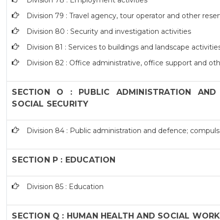
Division 78 : Employment activities
Division 79 : Travel agency, tour operator and other reser
Division 80 : Security and investigation activities
Division 81 : Services to buildings and landscape activitie
Division 82 : Office administrative, office support and ot
SECTION O : PUBLIC ADMINISTRATION AND
SOCIAL SECURITY
Division 84 : Public administration and defence; compulso
SECTION P : EDUCATION
Division 85 : Education
SECTION Q : HUMAN HEALTH AND SOCIAL WORK