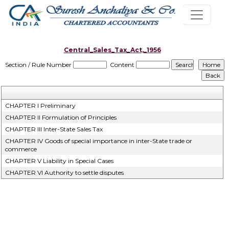
Central_Sales_Tax_Act,_1956
Section / Rule Number
Content
CHAPTER I Preliminary
CHAPTER II Formulation of Principles
CHAPTER III Inter-State Sales Tax
CHAPTER IV Goods of special importance in inter-State trade or
commerce
CHAPTER V Liability in Special Cases
CHAPTER VI Authority to settle disputes