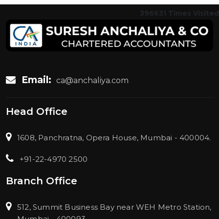
396631
Times Visited
Email:
ca@anchaliya.com
Head Office
1608, Panchratna, Opera House, Mumbai - 400004.
+91-22-4970 2500
Branch Office
512, Summit Business Bay near WEH Metro Station,
Mumbai - 400093.