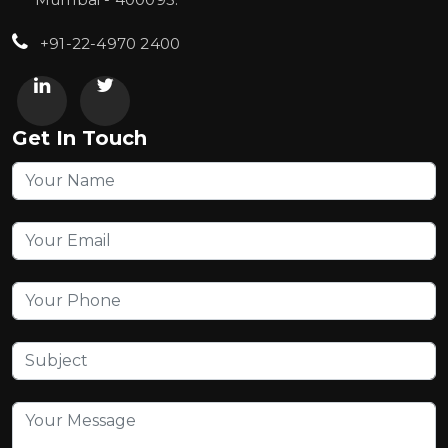
+91-22-4970 2400
Get In Touch