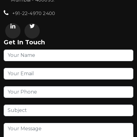
+91-22-4970 2400
Get In Touch