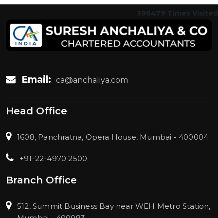
396479
Times Visited
Email:
ca@anchaliya.com
Head Office
1608, Panchratna, Opera House, Mumbai - 400004.
+91-22-4970 2500
Branch Office
512, Summit Business Bay near WEH Metro Station,
Mumbai - 400093.