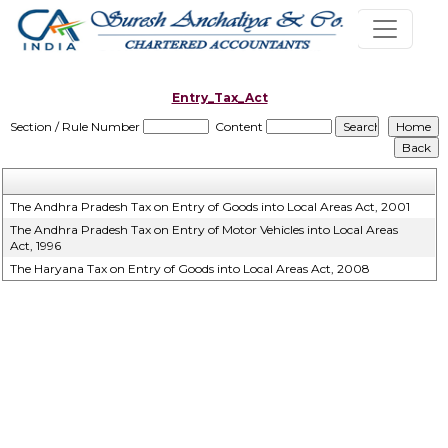
Entry_Tax_Act
Section / Rule Number
Content
The Andhra Pradesh Tax on Entry of Goods into Local Areas Act, 2001
The Andhra Pradesh Tax on Entry of Motor Vehicles into Local Areas
Act, 1996
The Haryana Tax on Entry of Goods into Local Areas Act, 2008