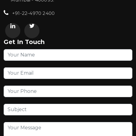
+91-22-4970 2400
Get In Touch