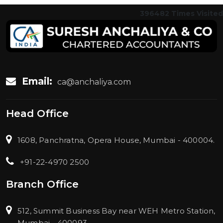
396482
Times Visited
Email:
ca@anchaliya.com
Head Office
1608, Panchratna, Opera House, Mumbai - 400004.
+91-22-4970 2500
Branch Office
512, Summit Business Bay near WEH Metro Station,
Mumbai - 400093.