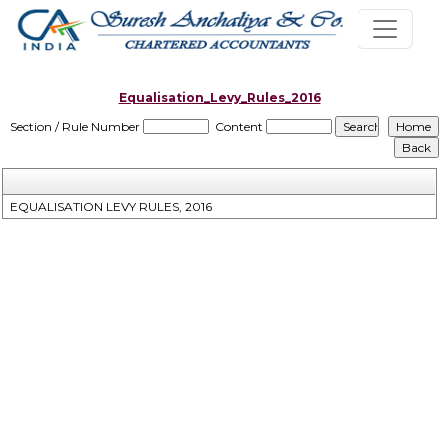
Equalisation_Levy_Rules_2016
Section / Rule Number
Content
EQUALISATION LEVY RULES, 2016