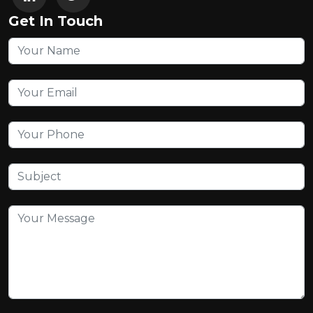
Get In Touch