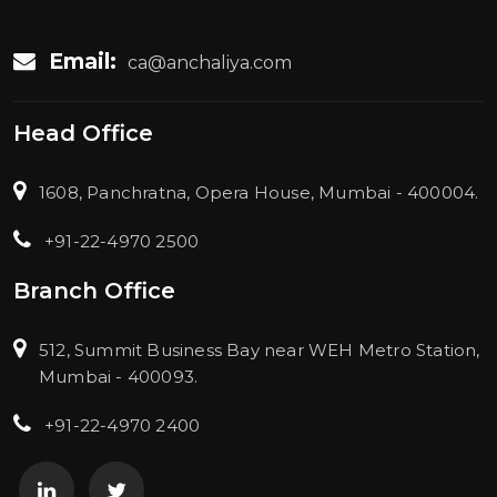
Email:
ca@anchaliya.com
Head Office
1608, Panchratna, Opera House, Mumbai - 400004.
+91-22-4970 2500
Branch Office
512, Summit Business Bay near WEH Metro Station,
Mumbai - 400093.
+91-22-4970 2400