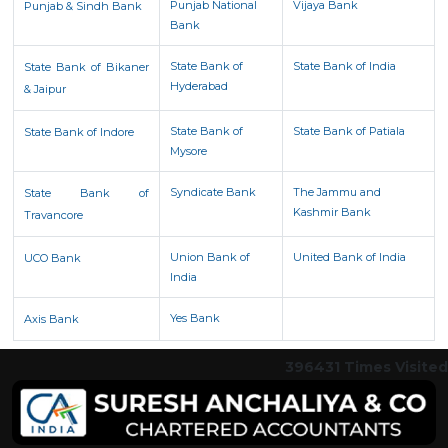
Punjab National
Vijaya Bank
Punjab & Sindh Bank
Bank
State Bank of
State Bank of India
State Bank of Bikaner
Hyderabad
& Jaipur
State Bank of
State Bank of Patiala
State Bank of Indore
Mysore
Syndicate Bank
The Jammu and
State Bank of
Kashmir Bank
Travancore
Union Bank of
United Bank of India
UCO Bank
India
Yes Bank
Axis Bank
396431
Times Visited