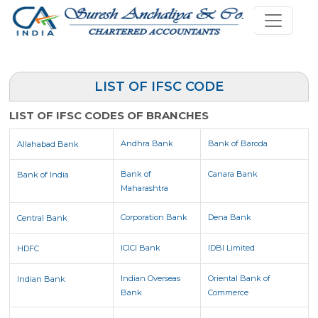
LIST OF IFSC CODE
LIST OF IFSC CODES OF BRANCHES
Andhra Bank
Bank of Baroda
Allahabad Bank
Bank of
Canara Bank
Bank of India
Maharashtra
Corporation Bank
Dena Bank
Central Bank
ICICI Bank
IDBI Limited
HDFC
Indian Overseas
Oriental Bank of
Indian Bank
Bank
Commerce